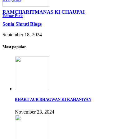
RAMCHARITMANAS KI CHAUPAI
Editor Pick
Sonia Shruti Blogs
September 18, 2024
Most popular
BHAKT AUR BHAGWAN KI KAHANIYAN
November 23, 2024