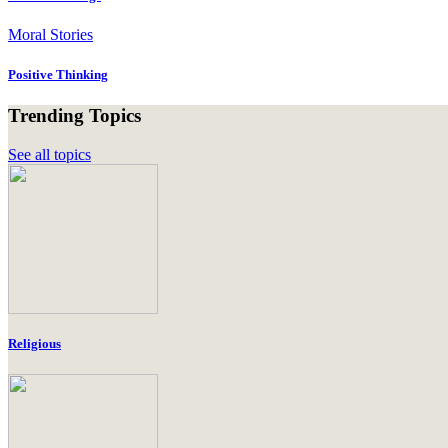
Moral Stories
Positive Thinking
Trending Topics
See all topics
Religious