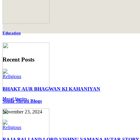
Education
Recent Posts
Religious
BHAKT AUR BHAGWAN KI KAHANIYAN
Moral Stories
Sonia Shruti Blogs
November 23, 2024
Religious
RAJA BALI AND LORD VISHNU VAMANA AVTAR STORY 