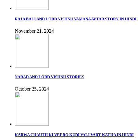
RAJA BALI AND LORD VISHNU VAMANA AVTAR STORY IN HINDI
November 21, 2024
NARAD AND LORD VISHNU STORIES
October 25, 2024
KARWA CHAUTH KI VEERO KUDI VALI VART KATHA IN HINDI