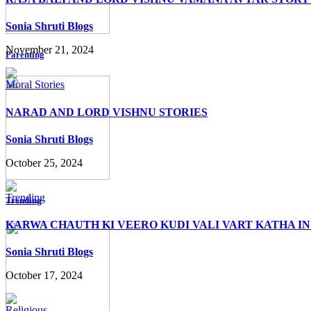
Sonia Shruti Blogs
November 21, 2024
Parenting
Moral Stories
NARAD AND LORD VISHNU STORIES
Sonia Shruti Blogs
October 25, 2024
Trending
Trending
KARWA CHAUTH KI VEERO KUDI VALI VART KATHA IN
Sonia Shruti Blogs
October 17, 2024
Religious