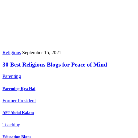
Religious
September 15, 2021
30 Best Religious Blogs for Peace of Mind
Parenting
Parenting Kya Hai
Former President
APJ Abdul Kalam
Teaching
Education Blogs