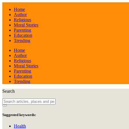
Home
Author
Religious
Moral Stories
Parenting
Education
Trending
Home
Author
Religious
Moral Stories
Parenting
Education
Trending
Search
Suggested keywords:
Health