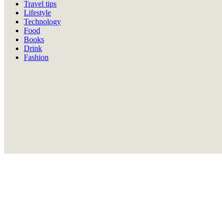
Travel tips
Lifestyle
Technology
Food
Books
Drink
Fashion